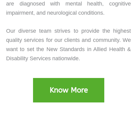
are diagnosed with mental health, cognitive
impairment, and neurological conditions.
Our diverse team strives to provide the highest
quality services for our clients and community. We
want to set the New Standards in Allied Health &
Disability Services nationwide.
Know More