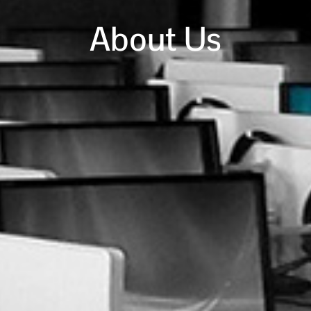
About Us