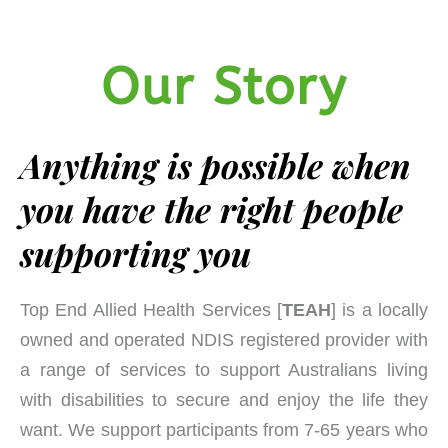
Our Story
Anything is possible when
you have the right people
supporting you
Top End Allied Health Services [
TEAH
] is a locally
owned and operated NDIS registered provider with
a range of services to support Australians living
with disabilities to secure and enjoy the life they
want. We support participants from 7-65 years who