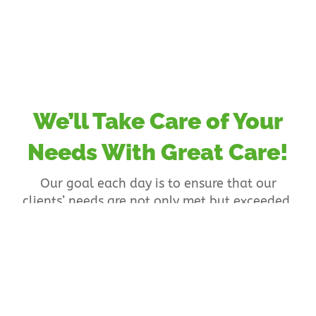
We’ll Take Care of Your
Needs With Great Care!
Our goal each day is to ensure that our
clients’ needs are not only met but exceeded.
To make that happen, we are committed to
providing an environment in which
participants can enjoy a wide range of
services that allow them to have a positive
outlook in live.