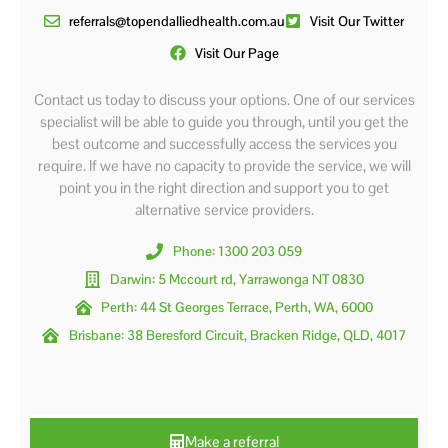
referrals@topendalliedhealth.com.au
Visit Our Twitter
Visit Our Page
Contact us today to discuss your options. One of our services
specialist will be able to guide you through, until you get the
best outcome and successfully access the services you
require. If we have no capacity to provide the service, we will
point you in the right direction and support you to get
alternative service providers.
Phone: 1300 203 059
Darwin: 5 Mccourt rd, Yarrawonga NT 0830
Perth: 44 St Georges Terrace, Perth, WA, 6000
Brisbane: 38 Beresford Circuit, Bracken Ridge, QLD, 4017
Make a referral