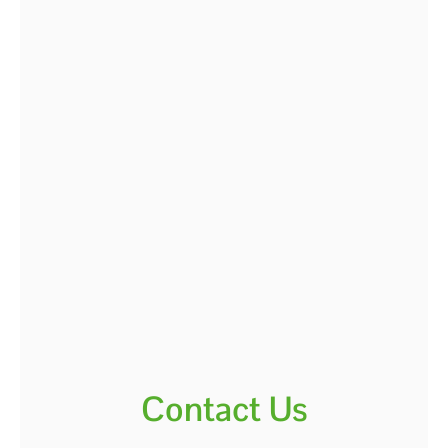
Contact Us