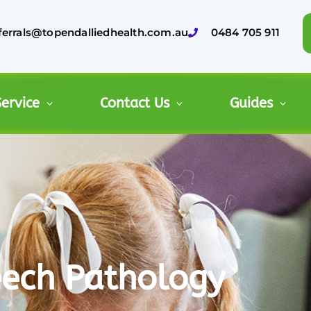
ferrals@topendalliedhealth.com.au
0484 705 911
ervice
Contact Us
Guides
ech Pathology