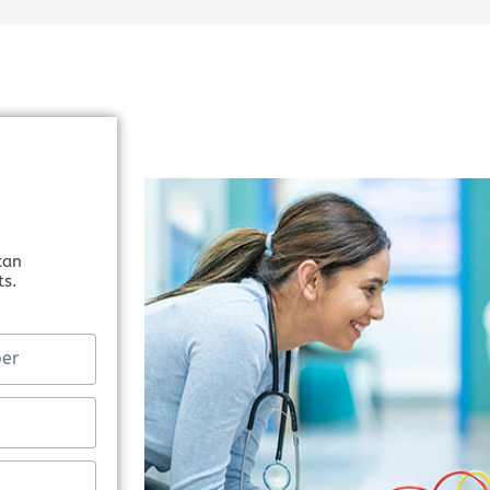
can
ts.