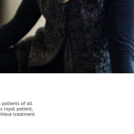
patients of all
s royal patient,
chieve treatment