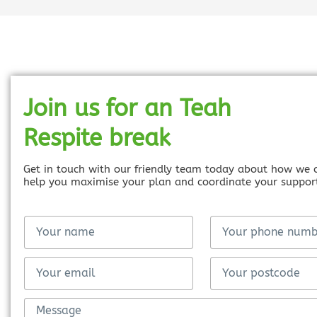
Join us for an Teah
Respite break
Get in touch with our friendly team today about how we 
help you maximise your plan and coordinate your suppor
F
Y
u
o
l
u
F
E
l
r
u
m
N
p
l
a
M
a
h
l
i