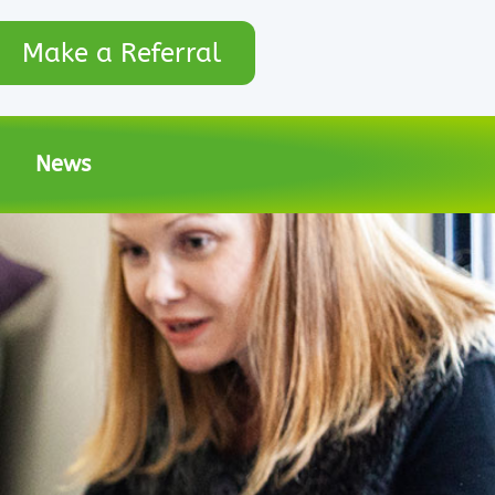
Make a Referral
News