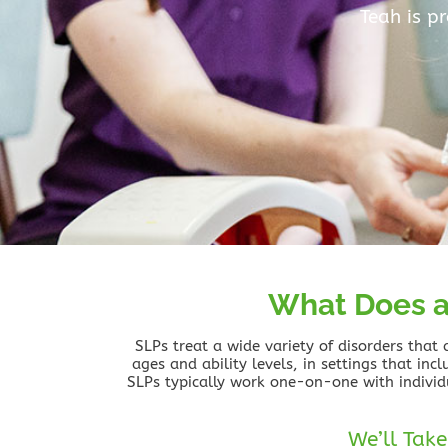
Teah is p
What Does a
SLPs treat a wide variety of disorders that
ages and ability levels, in settings that inc
SLPs typically work one-on-one with individ
We’ll Take