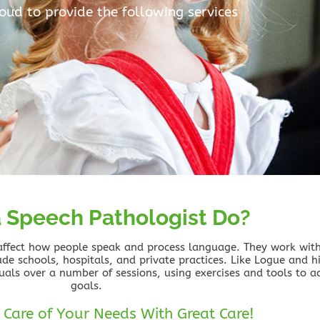
roud to provide the following services
 Speech Pathologist Do?
 affect how people speak and process language. They work with 
lude schools, hospitals, and private practices. Like Logue and hi
uals over a number of sessions, using exercises and tools to a
goals.
 Care of Your Needs With Great Care!