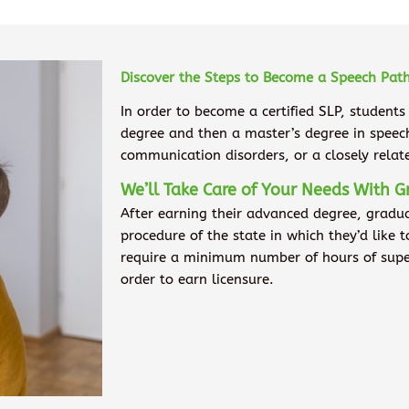
Discover the Steps to Become a Speech Path
In order to become a certified SLP, students
degree and then a master’s degree in spee
communication disorders, or a closely rela
We’ll Take Care of Your Needs With G
After earning their advanced degree, gradu
procedure of the state in which they’d like 
require a minimum number of hours of superv
order to earn licensure.