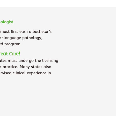
ologist
 must first earn a bachelor’s
ch-language pathology,
ted program.
reat Care!
ates must undergo the licensing
to practice. Many states also
ised clinical experience in