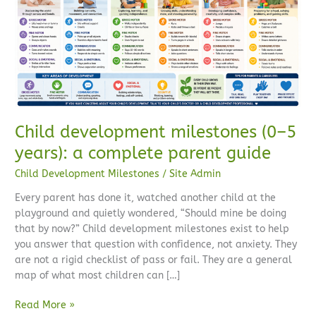
5
years):
a
complete
parent
guide
Child development milestones (0–5
years): a complete parent guide
Child Development Milestones
/
Site Admin
Every parent has done it, watched another child at the
playground and quietly wondered, “Should mine be doing
that by now?” Child development milestones exist to help
you answer that question with confidence, not anxiety. They
are not a rigid checklist of pass or fail. They are a general
map of what most children can […]
Read More »