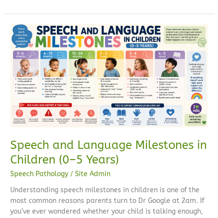
Speech
and
Language
Milestones
in
Children
(0–
5
Years)
Speech and Language Milestones in
Children (0–5 Years)
Speech Pathology
/
Site Admin
Understanding speech milestones in children is one of the
most common reasons parents turn to Dr Google at 2am. If
you’ve ever wondered whether your child is talking enough,