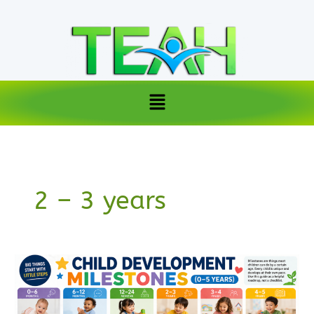
Skip
to
content
Menu
2 – 3 years
Child
development
milestones
(0–