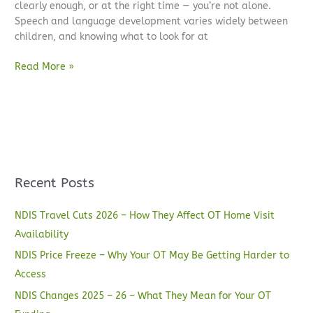
clearly enough, or at the right time — you’re not alone.
Speech and language development varies widely between
children, and knowing what to look for at
Read More »
Recent Posts
NDIS Travel Cuts 2026 – How They Affect OT Home Visit
Availability
NDIS Price Freeze – Why Your OT May Be Getting Harder to
Access
NDIS Changes 2025 – 26 – What They Mean for Your OT