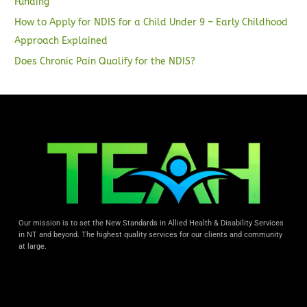
Funding
How to Apply for NDIS for a Child Under 9 – Early Childhood
Approach Explained
Does Chronic Pain Qualify for the NDIS?
Our mission is to set the New Standards in Allied Health & Disability Services
in NT and beyond. The highest quality services for our clients and community
at large.