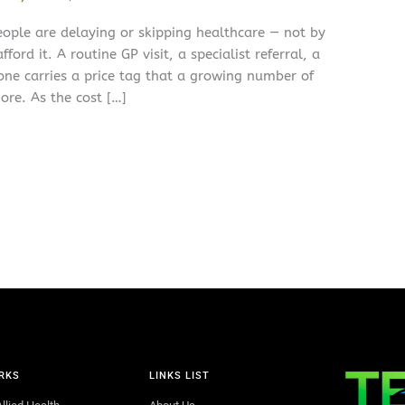
eople are delaying or skipping healthcare — not by
ford it. A routine GP visit, a specialist referral, a
 one carries a price tag that a growing number of
ore. As the cost […]
RKS
LINKS LIST