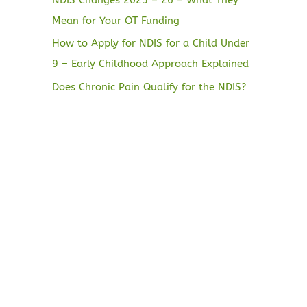
Mean for Your OT Funding
How to Apply for NDIS for a Child Under
9 – Early Childhood Approach Explained
Does Chronic Pain Qualify for the NDIS?