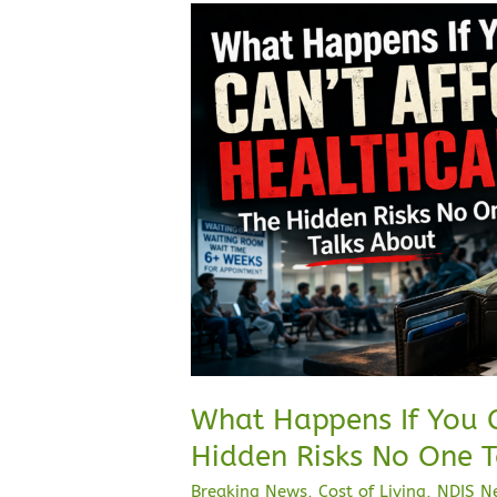
What
Happens
If
You
Can’t
Afford
Healthcare?
The
Hidden
Risks
No
One
Talks
About
What Happens If You C
Hidden Risks No One T
Breaking News
,
Cost of Living
,
NDIS N