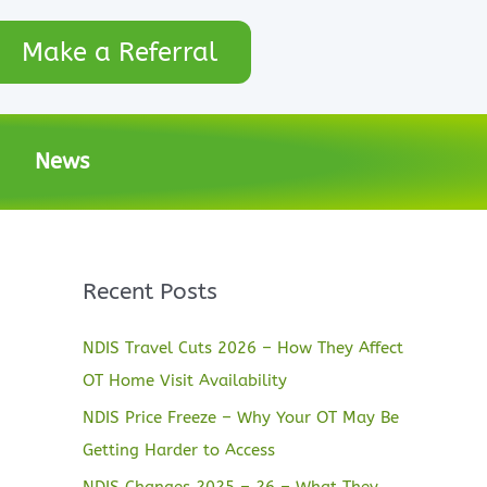
Make a Referral
News
Recent Posts
NDIS Travel Cuts 2026 – How They Affect
OT Home Visit Availability
NDIS Price Freeze – Why Your OT May Be
Getting Harder to Access
NDIS Changes 2025 – 26 – What They