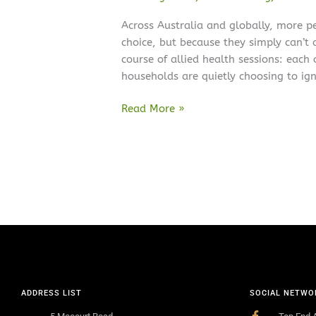
Across Australia and globally, more p
choice, but because they simply can’t af
course of allied health sessions: each
households are quietly choosing to ign
Read More »
ADDRESS LIST
SOCIAL NETWO