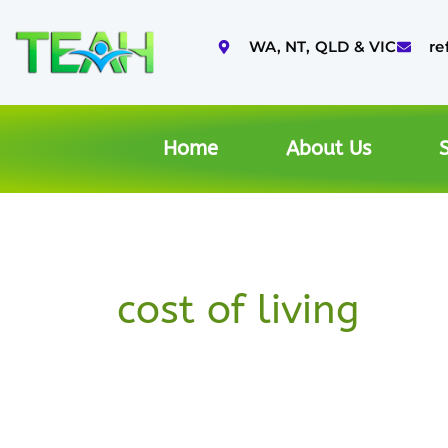
Skip
to
WA, NT, QLD & VIC
re
content
Home
About Us
S
cost of living