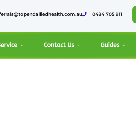
ferrals@topendalliedhealth.com.au
0484 705 911
ervice
Contact Us
Guides