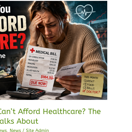
an’t Afford Healthcare? The
alks About
ews
,
News
/
Site Admin