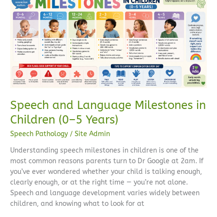
and
Language
Milestones
in
Children
(0–
5
Years)
Speech and Language Milestones in
Children (0–5 Years)
Speech Pathology
/
Site Admin
Understanding speech milestones in children is one of the
most common reasons parents turn to Dr Google at 2am. If
you’ve ever wondered whether your child is talking enough,
clearly enough, or at the right time — you’re not alone.
Speech and language development varies widely between
children, and knowing what to look for at