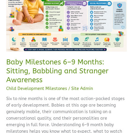
9
Months:
Sitting,
Babbling
and
Stranger
Awareness
Baby Milestones 6–9 Months:
Sitting, Babbling and Stranger
Awareness
Child Development Milestones
/
Site Admin
Six to nine months is one of the most action-packed stages
of early development. Babies at this age are becoming
genuinely mobile, their communication is taking on a
conversational quality, and their personalities are
emerging in full force. Understanding 6–9 month baby
milestones helps you know what to expect, what to watch