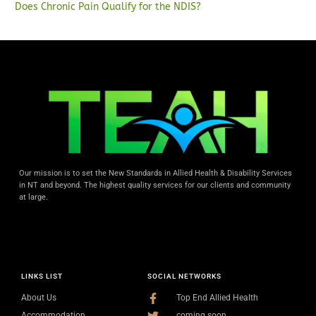
Does Chronic Pain Qualify for the NDIS?
Our mission is to set the New Standards in Allied Health & Disability Services
in NT and beyond. The highest quality services for our clients and community
at large.
LINKS LIST
SOCIAL NETWORKS
About Us
Top End Allied Health
Accommodation
coming soon