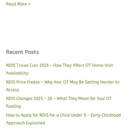
Read More »
Recent Posts
NDIS Travel Cuts 2026 – How They Affect OT Home Visit
Availability
NDIS Price Freeze – Why Your OT May Be Getting Harder to
Access
NDIS Changes 2025 – 26 – What They Mean for Your OT
Funding
How to Apply for NDIS for a Child Under 9 – Early Childhood
Approach Explained