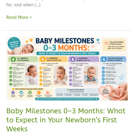
for, and when […]
Read More »
Baby
Milestones
0–
3
Months:
What
to
Expect
in
Your
Newborn’s
Baby Milestones 0–3 Months: What
First
to Expect in Your Newborn’s First
Weeks
Weeks