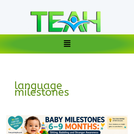
Skip
to
content
Menu
language
milestones
Baby
Milestones
6–