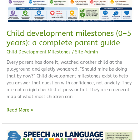
parent
guide
Child development milestones (0–5
years): a complete parent guide
Child Development Milestones
/
Site Admin
Every parent has done it, watched another child at the
playground and quietly wondered, “Should mine be doing
that by now?” Child development milestones exist to help
you answer that question with confidence, not anxiety. They
are not a rigid checklist of pass or fail. They are a general
map of what most children can
Read More »
Speech