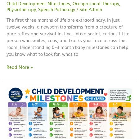
Child Development Milestones
,
Occupational Therapy
,
Physiotherapy
,
Speech Pathology
/
Site Admin
The first three months of life are extraordinary. In just
twelve weeks, a newborn transforms from a creature of
pure reflex and survival instinct into a social, curious little
person who smiles, coos, and tracks your face across the
room. Understanding 0–3 month baby milestones can help
you know what to look for, what to
Read More »
Child
development
milestones
(0–
5
years):
a
complete