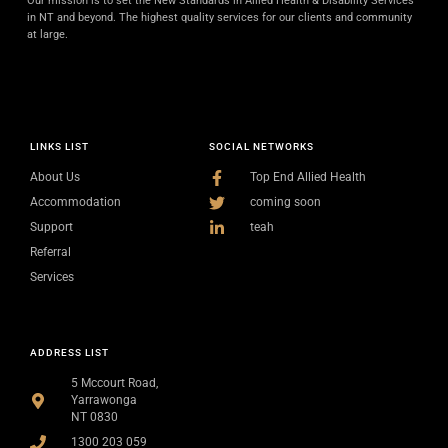
Our mission is to set the New Standards in Allied Health & Disability Services
in NT and beyond. The highest quality services for our clients and community
at large.
LINKS LIST
SOCIAL NETWORKS
About Us
Top End Allied Health
Accommodation
coming soon
Support
teah
Referral
Services
ADDRESS LIST
5 Mccourt Road,
Yarrawonga
NT 0830
1300 203 059