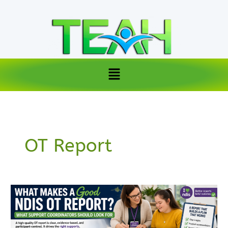
Skip
to
content
Menu
OT Report
What
Makes
a
Good