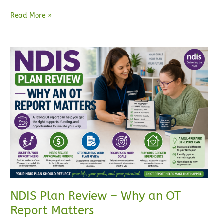
Read More »
NDIS
Plan
Review
–
Why
an
OT
Report
Matters
NDIS Plan Review – Why an OT
Report Matters