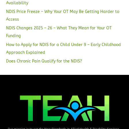
Availability
NDIS Price Freeze – Why Your OT May Be Getting Harder to
Access
NDIS Changes 2025 – 26 – What They Mean for Your OT
Funding
How to Apply for NDIS for a Child Under 9 – Early Childhood
Approach Explained
Does Chronic Pain Qualify for the NDIS?