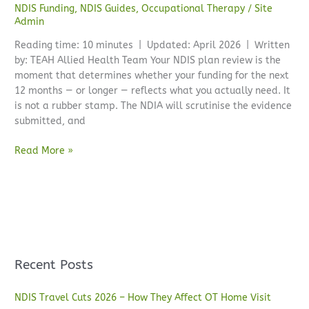
NDIS Funding
,
NDIS Guides
,
Occupational Therapy
/
Site
Admin
Reading time: 10 minutes | Updated: April 2026 | Written
by: TEAH Allied Health Team Your NDIS plan review is the
moment that determines whether your funding for the next
12 months — or longer — reflects what you actually need. It
is not a rubber stamp. The NDIA will scrutinise the evidence
submitted, and
Read More »
Recent Posts
NDIS Travel Cuts 2026 – How They Affect OT Home Visit