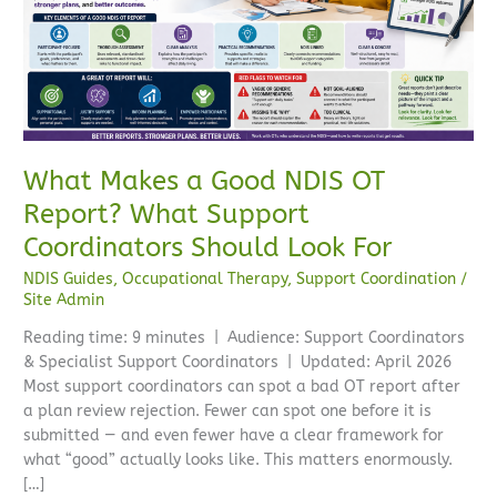
NDIS
OT
Report?
What
Support
Coordinators
Should
What Makes a Good NDIS OT
Look
Report? What Support
For
Coordinators Should Look For
NDIS Guides
,
Occupational Therapy
,
Support Coordination
/
Site Admin
Reading time: 9 minutes | Audience: Support Coordinators
& Specialist Support Coordinators | Updated: April 2026
Most support coordinators can spot a bad OT report after
a plan review rejection. Fewer can spot one before it is
submitted — and even fewer have a clear framework for
what “good” actually looks like. This matters enormously.
[…]