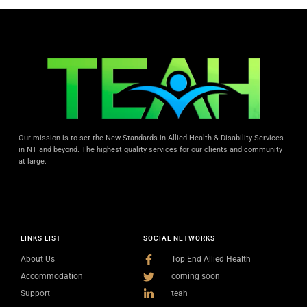
Our mission is to set the New Standards in Allied Health & Disability Services
in NT and beyond. The highest quality services for our clients and community
at large.
LINKS LIST
SOCIAL NETWORKS
About Us
Top End Allied Health
Accommodation
coming soon
Support
teah