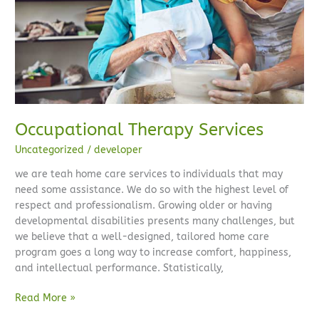
Occupational Therapy Services
Uncategorized
/
developer
we are teah home care services to individuals that may
need some assistance. We do so with the highest level of
respect and professionalism. Growing older or having
developmental disabilities presents many challenges, but
we believe that a well-designed, tailored home care
program goes a long way to increase comfort, happiness,
and intellectual performance. Statistically,
Read More »