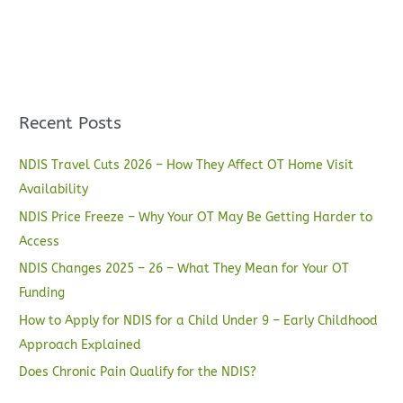
Recent Posts
NDIS Travel Cuts 2026 – How They Affect OT Home Visit
Availability
NDIS Price Freeze – Why Your OT May Be Getting Harder to
Access
NDIS Changes 2025 – 26 – What They Mean for Your OT
Funding
How to Apply for NDIS for a Child Under 9 – Early Childhood
Approach Explained
Does Chronic Pain Qualify for the NDIS?