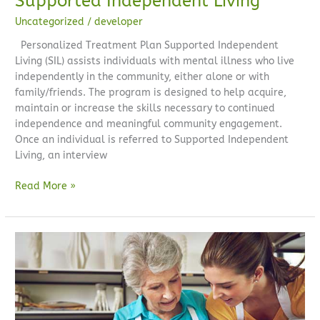
Supported Independent Living
Uncategorized
/
developer
Personalized Treatment Plan Supported Independent
Living (SIL) assists individuals with mental illness who live
independently in the community, either alone or with
family/friends. The program is designed to help acquire,
maintain or increase the skills necessary to continued
independence and meaningful community engagement.
Once an individual is referred to Supported Independent
Living, an interview
Read More »
Occupational
Therapy
Services