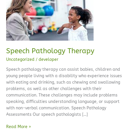
Pathology
Therapy
Speech Pathology Therapy
Uncategorized
/
developer
Speech pathology therapy can assist babies, children and
young people living with a disability who experience issues
with eating and drinking, such as chewing and swallowing
problems, as well as other challenges with their
communication. These challenges may include problems
speaking, difficulties understanding language, or support
with non-verbal communication. Speech Pathology
Assessments Our speech pathologists […]
Read More »