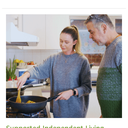
Supported
Independent
Living